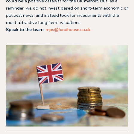
could be a positive catalyst for the UK market. But, as a
reminder, we do not invest based on short-term economic or
political news, and instead look for investments with the
most attractive long-term valuations.
Speak to the team:
mps@fundhouse.co.uk
.