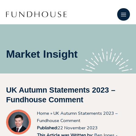
Skip
Main
to
Men
content
Market Insight
UK Autumn Statements 2023 –
Fundhouse Comment
Home
» UK Autumn Statements 2023 –
Fundhouse Comment
Published:
22 November 2023
This Article was Written by:
Ben Jones -