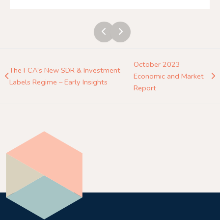
October 2023
The FCA’s New SDR & Investment
Economic and Market
Labels Regime – Early Insights
Report