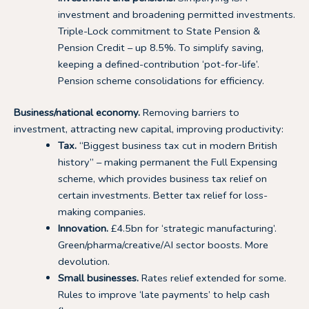
investment and broadening permitted investments.
Triple-Lock commitment to State Pension &
Pension Credit – up 8.5%. To simplify saving,
keeping a defined-contribution ‘pot-for-life’.
Pension scheme consolidations for efficiency.
Business/national economy.
Removing barriers to
investment, attracting new capital, improving productivity:
Tax.
“Biggest business tax cut in modern British
history” – making permanent the Full Expensing
scheme, which provides business tax relief on
certain investments. Better tax relief for loss-
making companies.
Innovation.
£4.5bn for ‘strategic manufacturing’.
Green/pharma/creative/AI sector boosts. More
devolution.
Small businesses.
Rates relief extended for some.
Rules to improve ‘late payments’ to help cash