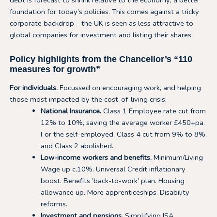
debt is forecast to shrink relative to the economy; a better
foundation for today’s policies. This comes against a tricky
corporate backdrop – the UK is seen as less attractive to
global companies for investment and listing their shares.
Policy highlights from the Chancellor’s “110
measures for growth”
For individuals.
Focussed on encouraging work, and helping
those most impacted by the cost-of-living crisis:
National Insurance.
Class 1 Employee rate cut from
12% to 10%, saving the average worker £450+pa.
For the self-employed, Class 4 cut from 9% to 8%,
and Class 2 abolished.
Low-income workers and benefits.
Minimum/Living
Wage up c.10%. Universal Credit inflationary
boost. Benefits ‘back-to-work’ plan. Housing
allowance up. More apprenticeships. Disability
reforms.
Investment and pensions.
Simplifying ISA