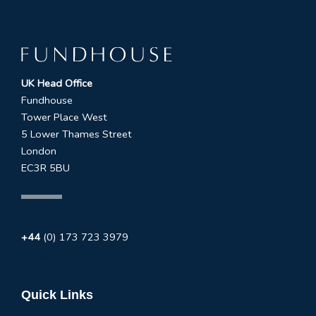
UK Head Office
Fundhouse
Tower Place West
5 Lower Thames Street
London
EC3R 5BU
+44
(0) 173 723 3979
info@fundhouse.co.uk
Quick Links