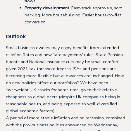
flows.
Property development.
Fast-track approvals, sort
backlog. More housebuilding. Easier house-to-flat
conversion.
Outlook
Small business owners may enjoy benefits from extended
relief on Rates and new ‘late payments’ rules. State Pension
boosts and National Insurance cuts may be small comfort
given 2021 tax threshold freezes. ISAs and pensions are
becoming more flexible but allowances are unchanged. How
do new policies affect our portfolios? We have been
‘overweight’ UK stocks for some time, given their relative
cheapness to global peers (despite UK companies being in
reasonable health, and being exposed to well-diversified
global economic factors).
A period of more stable inflation and no recession, combined
with the pro-business policies announced on Wednesday,