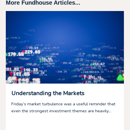
More Fundhouse Articles...
08th June 2026
Understanding the Markets
Friday’s market turbulence was a useful reminder that
even the strongest investment themes are heavily...