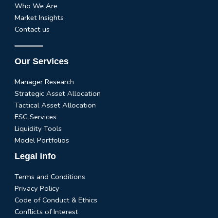
Who We Are
Market Insights
Contact us
Our Services
Manager Research
Strategic Asset Allocation
Tactical Asset Allocation
ESG Services
Liquidity Tools
Model Portfolios
Legal info
Terms and Conditions
Privacy Policy
Code of Conduct & Ethics
Conflicts of Interest