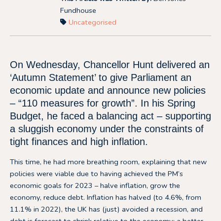
Fundhouse
Uncategorised
On Wednesday, Chancellor Hunt delivered an
‘Autumn Statement’ to give Parliament an
economic update and announce new policies
– “110 measures for growth”. In his Spring
Budget, he faced a balancing act – supporting
a sluggish economy under the constraints of
tight finances and high inflation.
This time, he had more breathing room, explaining that new
policies were viable due to having achieved the PM’s
economic goals for 2023 – halve inflation, grow the
economy, reduce debt. Inflation has halved (to 4.6%, from
11.1% in 2022), the UK has (just) avoided a recession, and