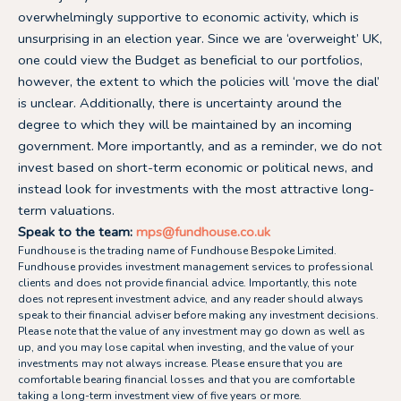
overwhelmingly supportive to economic activity, which is
unsurprising in an election year. Since we are ‘overweight’ UK,
one could view the Budget as beneficial to our portfolios,
however, the extent to which the policies will ‘move the dial’
is unclear. Additionally, there is uncertainty around the
degree to which they will be maintained by an incoming
government. More importantly, and as a reminder, we do not
invest based on short-term economic or political news, and
instead look for investments with the most attractive long-
term valuations.
Speak to the team:
mps@fundhouse.co.uk
Fundhouse is the trading name of Fundhouse Bespoke Limited.
Fundhouse provides investment management services to professional
clients and does not provide financial advice. Importantly, this note
does not represent investment advice, and any reader should always
speak to their financial adviser before making any investment decisions.
Please note that the value of any investment may go down as well as
up, and you may lose capital when investing, and the value of your
investments may not always increase. Please ensure that you are
comfortable bearing financial losses and that you are comfortable
taking a long-term investment view of five years or more.