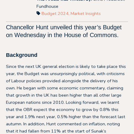
Fundhouse
Budget 2024
,
Market Insights
Chancellor Hunt unveiled this year’s Budget
on Wednesday in the House of Commons.
Background
Since the next UK general election is likely to take place this
year, the Budget was unsurprisingly political, with criticisms
of Labour policies provided alongside the delivery of his
own. He began with some economic commentary, claiming
that growth in the UK has been higher than all other large
European nations since 2010. Looking forward, we learnt
that the OBR expect the economy to grow by 0.8% this
year and 1.9% next year, 0.5% higher than the forecast last
autumn. In addition, Hunt commented on inflation, noting
that it had fallen from 11% at the start of Sunak’s