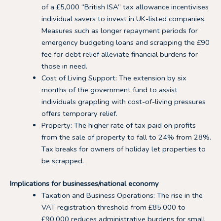
of a £5,000 “British ISA” tax allowance incentivises
individual savers to invest in UK-listed companies.
Measures such as longer repayment periods for
emergency budgeting loans and scrapping the £90
fee for debt relief alleviate financial burdens for
those in need.
Cost of Living Support: The extension by six
months of the government fund to assist
individuals grappling with cost-of-living pressures
offers temporary relief.
Property: The higher rate of tax paid on profits
from the sale of property to fall to 24% from 28%.
Tax breaks for owners of holiday let properties to
be scrapped.
Implications for businesses/national economy
Taxation and Business Operations: The rise in the
VAT registration threshold from £85,000 to
£90,000 reduces administrative burdens for small