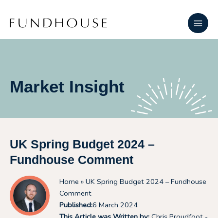
Skip
Main
to
Men
content
Market Insight
UK Spring Budget 2024 –
Fundhouse Comment
Home
» UK Spring Budget 2024 – Fundhouse
Comment
Published:
6 March 2024
This Article was Written by:
Chris Proudfoot -