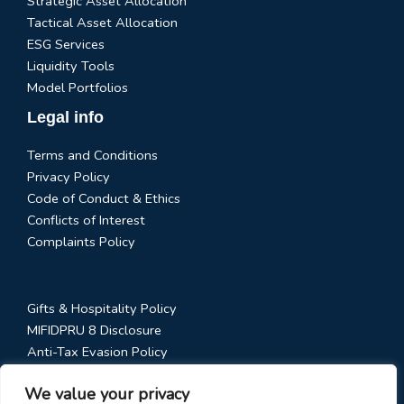
Strategic Asset Allocation
Tactical Asset Allocation
ESG Services
Liquidity Tools
Model Portfolios
Legal info
Terms and Conditions
Privacy Policy
Code of Conduct & Ethics
Conflicts of Interest
Complaints Policy
Gifts & Hospitality Policy
MIFIDPRU 8 Disclosure
Anti-Tax Evasion Policy
RTS 28 Disclosure
We value your privacy
Social Media Policy