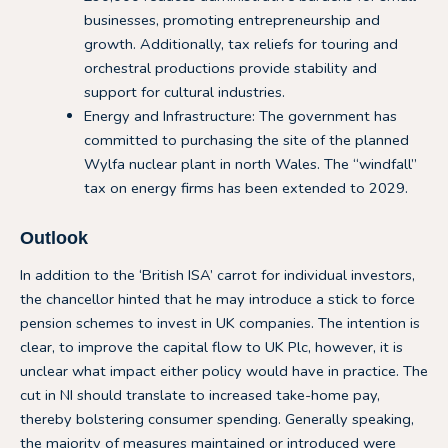
businesses, promoting entrepreneurship and
growth. Additionally, tax reliefs for touring and
orchestral productions provide stability and
support for cultural industries.
Energy and Infrastructure: The government has
committed to purchasing the site of the planned
Wylfa nuclear plant in north Wales. The “windfall”
tax on energy firms has been extended to 2029.
Outlook
In addition to the ‘British ISA’ carrot for individual investors,
the chancellor hinted that he may introduce a stick to force
pension schemes to invest in UK companies. The intention is
clear, to improve the capital flow to UK Plc, however, it is
unclear what impact either policy would have in practice. The
cut in NI should translate to increased take-home pay,
thereby bolstering consumer spending. Generally speaking,
the majority of measures maintained or introduced were