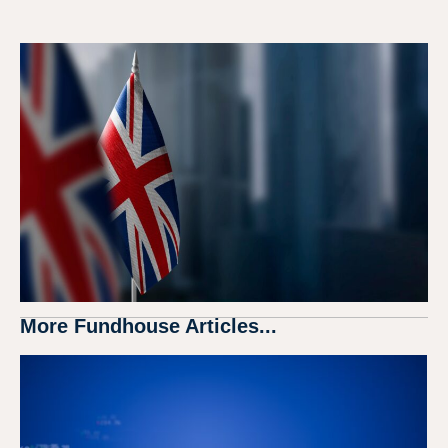
More Fundhouse Articles...