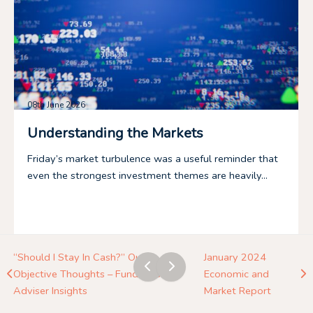
08th June 2026
Understanding the Markets
Friday’s market turbulence was a useful reminder that
even the strongest investment themes are heavily...
“Should I Stay In Cash?” Our
January 2024
Objective Thoughts – Fundhouse
Economic and
Adviser Insights
Market Report