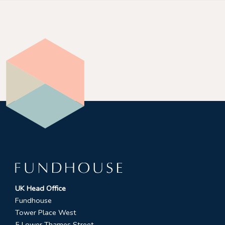
UK Head Office
Fundhouse
Tower Place West
5 Lower Thames Street