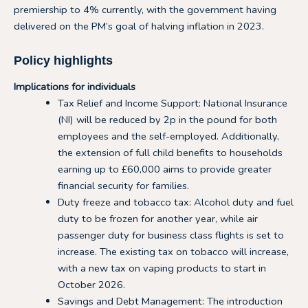
premiership to 4% currently, with the government having
delivered on the PM’s goal of halving inflation in 2023.
Policy highlights
Implications for individuals
Tax Relief and Income Support: National Insurance
(NI) will be reduced by 2p in the pound for both
employees and the self-employed. Additionally,
the extension of full child benefits to households
earning up to £60,000 aims to provide greater
financial security for families.
Duty freeze and tobacco tax: Alcohol duty and fuel
duty to be frozen for another year, while air
passenger duty for business class flights is set to
increase. The existing tax on tobacco will increase,
with a new tax on vaping products to start in
October 2026.
Savings and Debt Management: The introduction