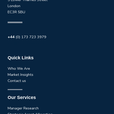
London
EC3R 5BU
+44
(0) 173 723 3979
info@fundhouse.co.uk
Quick Links
Who We Are
Market Insights
Contact us
Our Services
Manager Research