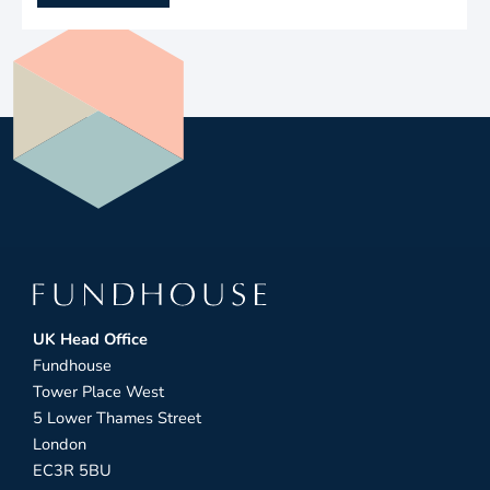
UK Head Office
Fundhouse
Tower Place West
5 Lower Thames Street
London
EC3R 5BU