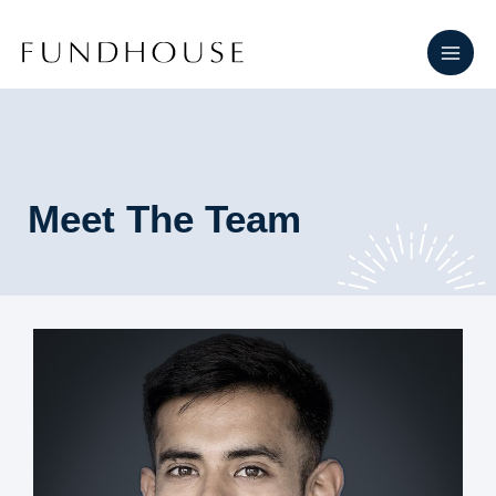
Skip
Main
to
Men
content
Meet The Team