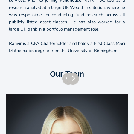
services. Prior to joining Fundhouse, Ranvir worked as a
research analyst at a large UK Wealth Institution, where he
was responsible for conducting fund research across all
publicly listed asset classes. He has also worked for a
large UK bank in a portfolio management role.
Ranvir is a CFA Charterholder and holds a First Class MSci
Mathematics degree from the University of Birmingham.
Our Team