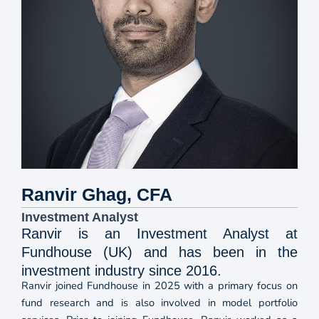
Ranvir Ghag, CFA
Investment Analyst
Ranvir is an Investment Analyst at
Fundhouse (UK) and has been in the
investment industry since 2016.
Ranvir joined Fundhouse in 2025 with a primary focus on
fund research and is also involved in model portfolio