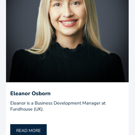
Eleanor Osborn
Eleanor is a Business Development Manager at
Fundhouse (UK).
READ MORE