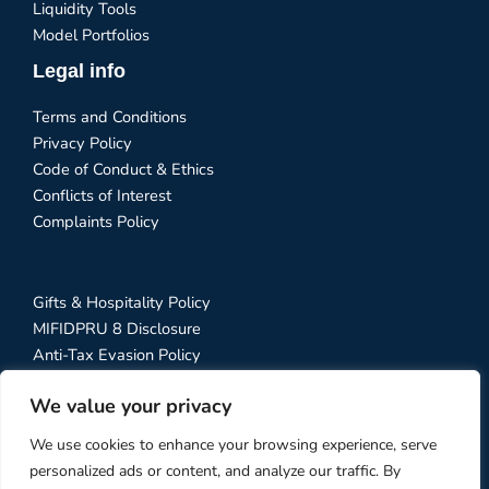
Liquidity Tools
Model Portfolios
Legal info
Terms and Conditions
Privacy Policy
Code of Conduct & Ethics
Conflicts of Interest
Complaints Policy
Gifts & Hospitality Policy
MIFIDPRU 8 Disclosure
Anti-Tax Evasion Policy
RTS 28 Disclosure
We value your privacy
Social Media Policy
Stewardship Code
We use cookies to enhance your browsing experience, serve
personalized ads or content, and analyze our traffic. By