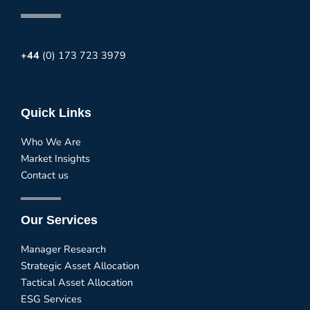
+44
(0) 173 723 3979
info@fundhouse.co.uk
Quick Links
Who We Are
Market Insights
Contact us
Our Services
Manager Research
Strategic Asset Allocation
Tactical Asset Allocation
ESG Services