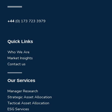
+44
(0) 173 723 3979
info@fundhouse.co.uk
Quick Links
Who We Are
Market Insights
Contact us
Our Services
Manager Research
Strategic Asset Allocation
Tactical Asset Allocation
ESG Services