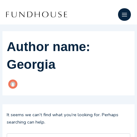
Search
Skip
Main
for:
to
Men
content
Author name:
Georgia
It seems we can’t find what you’re looking for. Perhaps
searching can help.