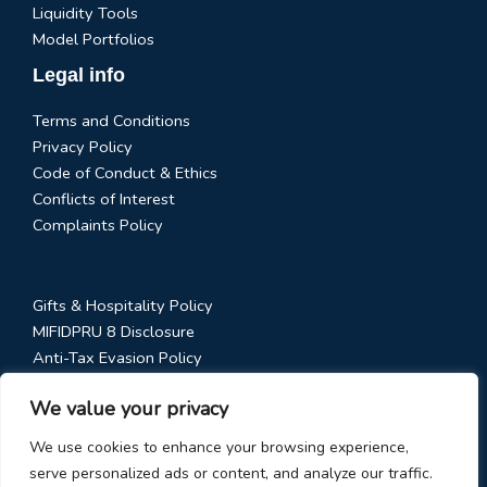
Liquidity Tools
Model Portfolios
Legal info
Terms and Conditions
Privacy Policy
Code of Conduct & Ethics
Conflicts of Interest
Complaints Policy
Gifts & Hospitality Policy
MIFIDPRU 8 Disclosure
Anti-Tax Evasion Policy
RTS 28 Disclosure
We value your privacy
Social Media Policy
Stewardship Code
We use cookies to enhance your browsing experience,
serve personalized ads or content, and analyze our traffic.