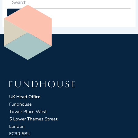
UK Head Office
Fundhouse
Tower Place West
5 Lower Thames Street
London
EC3R 5BU