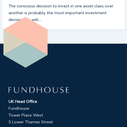
The conscious decision to invest in one asset class over
another is probably the most important investment
decision we will…
UK Head Office
Fundhouse
Tower Place West
5 Lower Thames Street