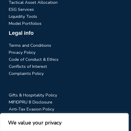
Tactical Asset Allocation
ESG Services
Liquidity Tools
Model Portfolios
Legal info
Terms and Conditions
Privacy Policy
Code of Conduct & Ethics
Conflicts of Interest
Complaints Policy
Gifts & Hospitality Policy
MIFIDPRU 8 Disclosure
Anti-Tax Evasion Policy
RTS 28 Disclosure
We value your privacy
Social Media Policy
Stewardship Code