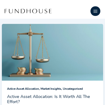
Skip
Main
to
Men
content
,
,
Active Asset Allocation
Market Insights
Uncategorised
Active Asset Allocation: Is It Worth All The
Effort?