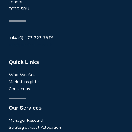
London
EC3R 5BU
+44
(0) 173 723 3979
info@fundhouse.co.uk
Quick Links
Who We Are
Market Insights
Contact us
Our Services
Manager Research
Strategic Asset Allocation