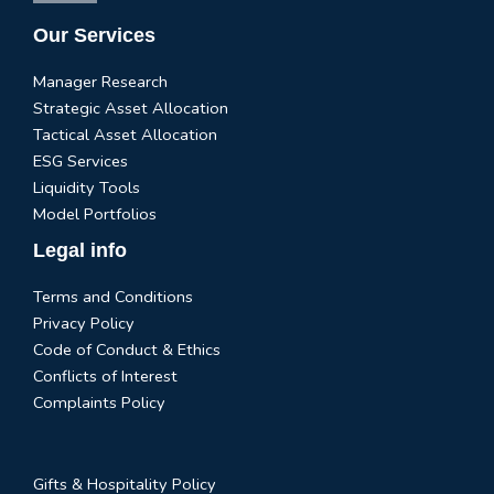
Our Services
Manager Research
Strategic Asset Allocation
Tactical Asset Allocation
ESG Services
Liquidity Tools
Model Portfolios
Legal info
Terms and Conditions
Privacy Policy
Code of Conduct & Ethics
Conflicts of Interest
Complaints Policy
Gifts & Hospitality Policy