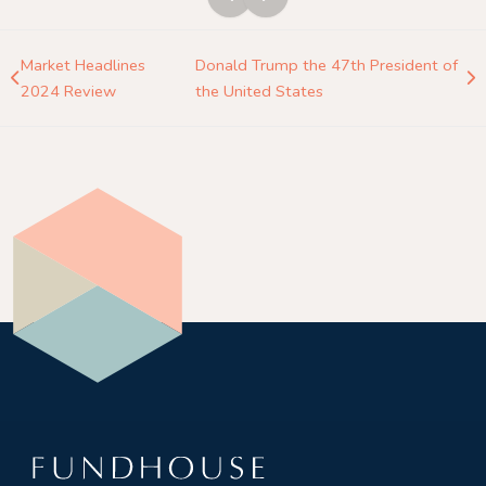
Market Headlines
Donald Trump the 47th President of
2024 Review
the United States