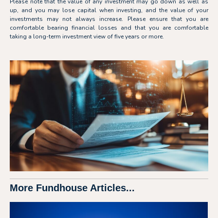
Please note that the value of any investment may go down as well as
up, and you may lose capital when investing, and the value of your
investments may not always increase. Please ensure that you are
comfortable bearing financial losses and that you are comfortable
taking a long-term investment view of five years or more.
More Fundhouse Articles...