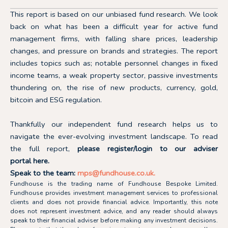
This report is based on our unbiased fund research. We look
back on what has been a difficult year for active fund
management firms, with falling share prices, leadership
changes, and pressure on brands and strategies. The report
includes topics such as; notable personnel changes in fixed
income teams, a weak property sector, passive investments
thundering on, the rise of new products, currency, gold,
bitcoin and ESG regulation.
Thankfully our independent fund research helps us to
navigate the ever-evolving investment landscape.
To read
the full report,
please register/login to our adviser
portal
here.
Speak to the team:
mps@fundhouse.co.uk
.
Fundhouse is the trading name of Fundhouse Bespoke Limited.
Fundhouse provides investment management services to professional
clients and does not provide financial advice. Importantly, this note
does not represent investment advice, and any reader should always
speak to their financial adviser before making any investment decisions.