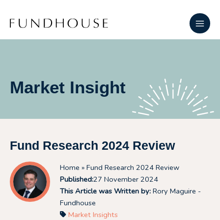
Skip
Main
to
Men
content
Market Insight
Fund Research 2024 Review
Home
» Fund Research 2024 Review
Published:
27 November 2024
This Article was Written by:
Rory Maguire -
Fundhouse
Market Insights