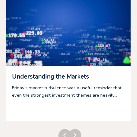
08th June 2026
Understanding the Markets
Friday’s market turbulence was a useful reminder that
even the strongest investment themes are heavily...