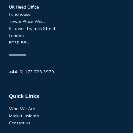
UK Head Office
Fundhouse
Tower Place West
5 Lower Thames Street
London
EC3R 5BU
+44
(0) 173 723 3979
info@fundhouse.co.uk
Quick Links
Who We Are
Market Insights
Contact us