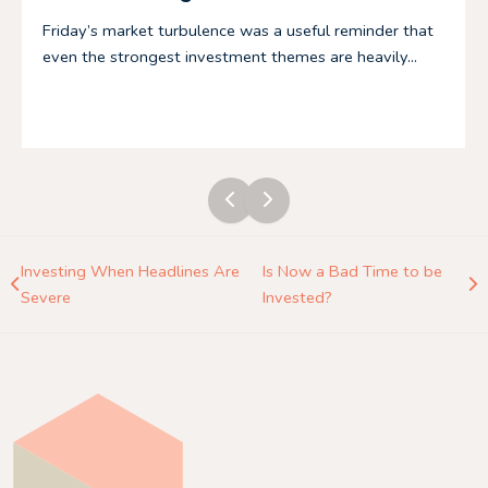
Friday’s market turbulence was a useful reminder that
even the strongest investment themes are heavily...
Investing When Headlines Are
Is Now a Bad Time to be
Severe
Invested?