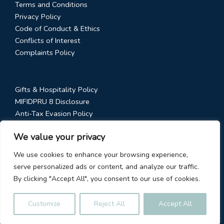
Terms and Conditions
Privacy Policy
Code of Conduct & Ethics
Conflicts of Interest
Complaints Policy
Gifts & Hospitality Policy
MIFIDPRU 8 Disclosure
Anti-Tax Evasion Policy
RTS 28 Disclosure
We value your privacy
Social Media Policy
Stewardship Code
We use cookies to enhance your browsing experience,
serve personalized ads or content, and analyze our traffic.
By clicking "Accept All", you consent to our use of cookies.
© 2026
Fundhouse Limited
Customize
Reject All
Accept All