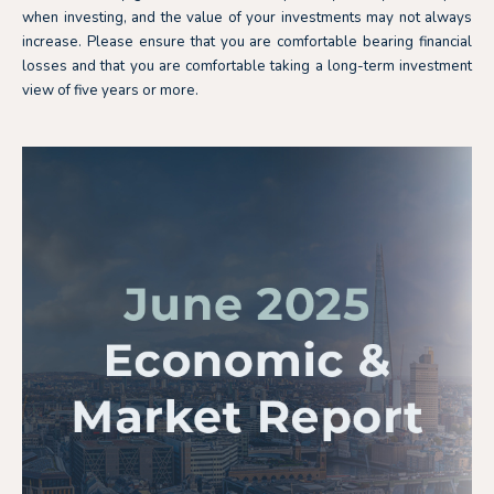
when investing, and the value of your investments may not always
increase. Please ensure that you are comfortable bearing financial
losses and that you are comfortable taking a long-term investment
view of five years or more.