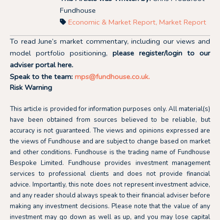
Fundhouse
Economic & Market Report
,
Market Report
To read June’s market commentary, including our views and
model portfolio positioning,
please register/login to our
adviser portal
here.
Speak to the team:
mps@fundhouse.co.uk
.
Risk Warning
This article is provided for information purposes only. All material(s)
have been obtained from sources believed to be reliable, but
accuracy is not guaranteed. The views and opinions expressed are
the views of Fundhouse and are subject to change based on market
and other conditions. Fundhouse is the trading name of Fundhouse
Bespoke Limited. Fundhouse provides investment management
services to professional clients and does not provide financial
advice. Importantly, this note does not represent investment advice,
and any reader should always speak to their financial adviser before
making any investment decisions. Please note that the value of any
investment may go down as well as up, and you may lose capital