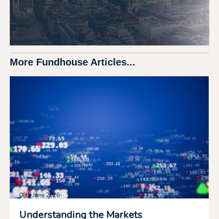
More Fundhouse Articles...
08th June 2026
Understanding the Markets