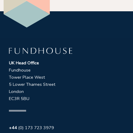
UK Head Office
Fundhouse
Tower Place West
5 Lower Thames Street
London
EC3R 5BU
+44
(0) 173 723 3979