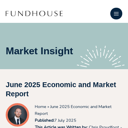
Skip
Main
to
Men
content
Market Insight
June 2025 Economic and Market
Report
Home
» June 2025 Economic and Market
Report
Published:
7 July 2025
This Article was Written by:
Chris Proudfoot -