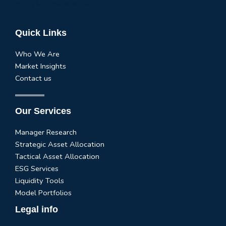
info@fundhouse.co.uk
Quick Links
Who We Are
Market Insights
Contact us
Our Services
Manager Research
Strategic Asset Allocation
Tactical Asset Allocation
ESG Services
Liquidity Tools
Model Portfolios
Legal info