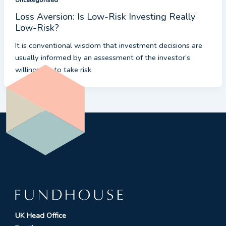
Loss Aversion: Is Low-Risk Investing Really
Low-Risk?
It is conventional wisdom that investment decisions are
usually informed by an assessment of the investor’s
willingness to take risk
UK Head Office