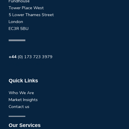
Fundhouse
Tower Place West
5 Lower Thames Street
London
EC3R 5BU
+44
(0) 173 723 3979
info@fundhouse.co.uk
Quick Links
Who We Are
Market Insights
Contact us
Our Services