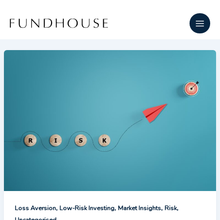
Skip
Main
to
Men
content
,
,
,
,
Loss Aversion
Low-Risk Investing
Market Insights
Risk
Uncategorised