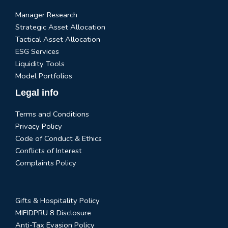
Manager Research
Strategic Asset Allocation
Tactical Asset Allocation
ESG Services
Liquidity Tools
Model Portfolios
Legal info
Terms and Conditions
Privacy Policy
Code of Conduct & Ethics
Conflicts of Interest
Complaints Policy
Gifts & Hospitality Policy
MIFIDPRU 8 Disclosure
Anti-Tax Evasion Policy