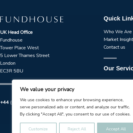
Quick Lin
Who We Are
UK Head Office
Market Insigh
Fundhouse
Contact us
Tower Place West
5 Lower Thames Street
London
Our Servi
EC3R 5BU
Manager Rese
We value your privacy
Strategic Asse
Tactical Asset
We use cookies to enhance your browsing experience,
+44
(0) 173 723 3979
ESG Services
serve personalized ads or content, and analyze our traffic.
info@fundhouse.co.uk
Liquidity Tool
By clicking "Accept All", you consent to our use of cookies.
Model Portfol
Customize
Reject All
Accept All