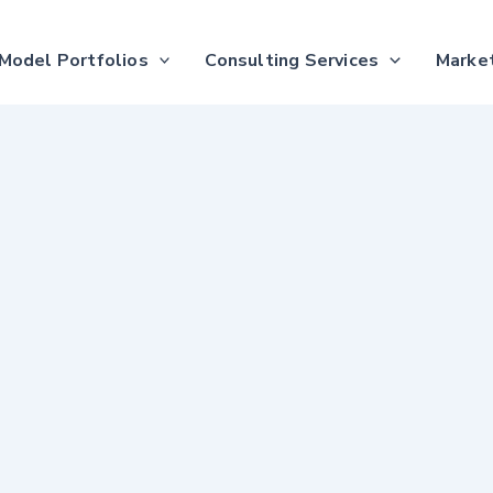
Model Portfolios
Consulting Services
Market