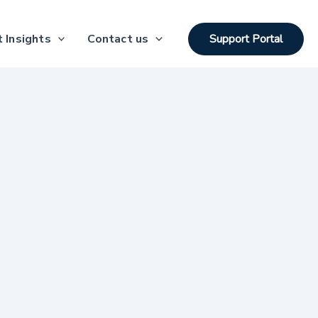
 Insights
Contact us
Support Portal