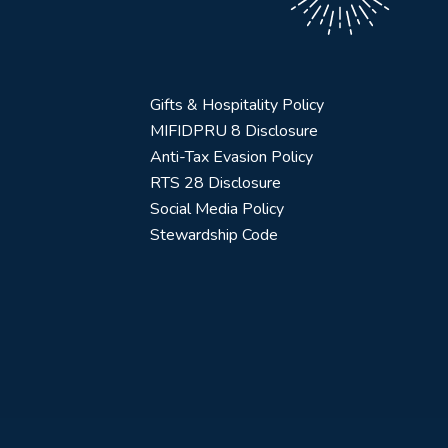
Gifts & Hospitality Policy
MIFIDPRU 8 Disclosure
Anti-Tax Evasion Policy
RTS 28 Disclosure
Social Media Policy
Stewardship Code