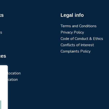
ks
Legal info
Terms and Conditions
ts
Privacy Policy
Code of Conduct & Ethics
Conflicts of Interest
Complaints Policy
ces
arch
t Allocation
 Allocation
s
ios