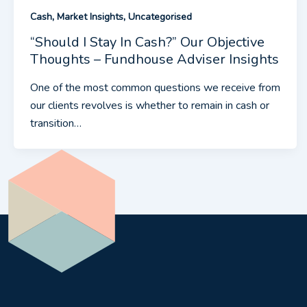
,
,
Cash
Market Insights
Uncategorised
“Should I Stay In Cash?” Our Objective
Thoughts – Fundhouse Adviser Insights
One of the most common questions we receive from
our clients revolves is whether to remain in cash or
transition…