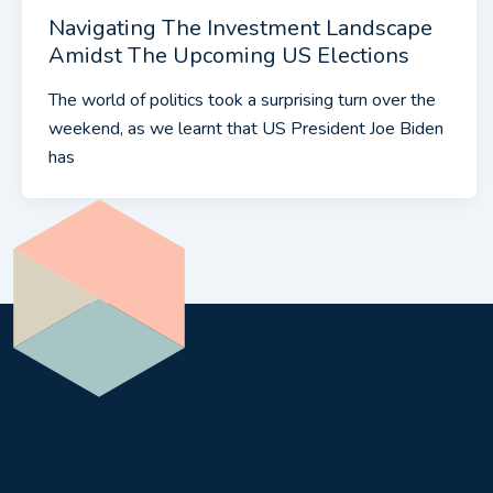
Navigating The Investment Landscape
Amidst The Upcoming US Elections
The world of politics took a surprising turn over the
weekend, as we learnt that US President Joe Biden
has