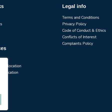
ks
Legal info
Terms and Conditions
ts
Privacy Policy
Code of Conduct & Ethics
Conflicts of Interest
Complaints Policy
ces
arch
t Allocation
 Allocation
s
ios