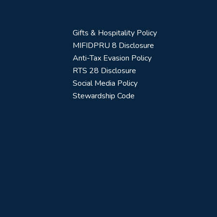
Gifts & Hospitality Policy
MIFIDPRU 8 Disclosure
Anti-Tax Evasion Policy
RTS 28 Disclosure
Social Media Policy
Stewardship Code