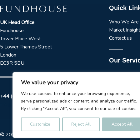
Quick Lin
Who We Are
UK Head Office
Market Insigh
Fundhouse
Contact us
Tower Place West
5 Lower Thames Street
London
Our Servi
EC3R 5BU
Manager Rese
We value your privacy
Strategic Asse
Tactical Asset
We use cookies to enhance your browsing experience,
+44
(0) 173 723 3979
ESG Services
serve personalized ads or content, and analyze our traffic.
info@fundhouse.co.uk
Liquidity Tool
By clicking "Accept All", you consent to our use of cookies.
Model Portfol
Customize
Reject All
Accept All
© 2026
Fundhouse Limited