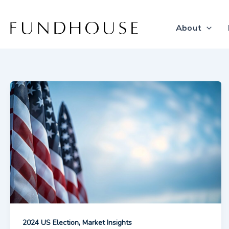
Skip
to
About
content
,
2024 US Election
Market Insights