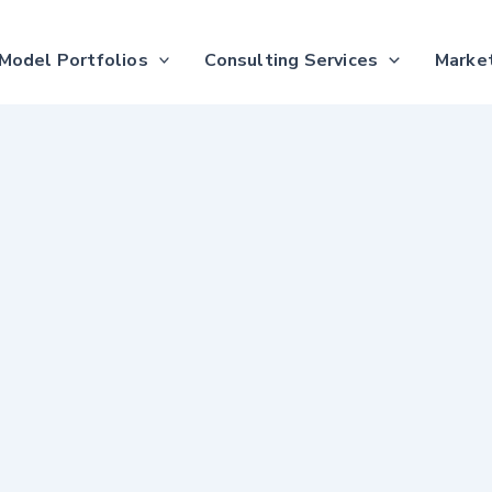
Model Portfolios
Consulting Services
Market