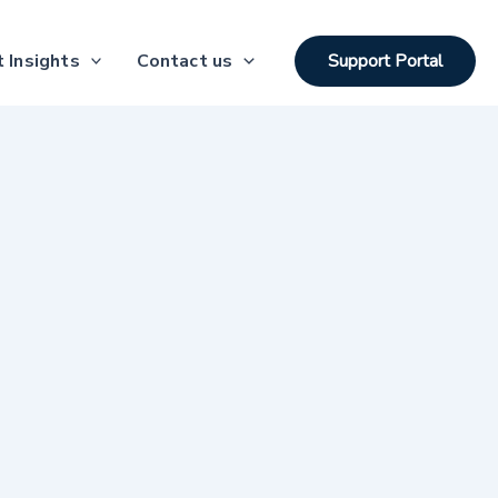
 Insights
Contact us
Support Portal