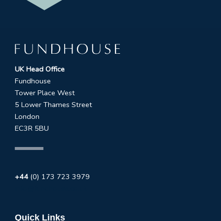
UK Head Office
Fundhouse
Tower Place West
5 Lower Thames Street
London
EC3R 5BU
+44
(0) 173 723 3979
info@fundhouse.co.uk
Quick Links