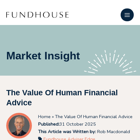
Skip
Main
to
Men
content
Market Insight
The Value Of Human Financial
Advice
Home
» The Value Of Human Financial Advice
Published:
31 October 2025
This Article was Written by:
Rob Macdonald
Fundhouse Adviser Edge