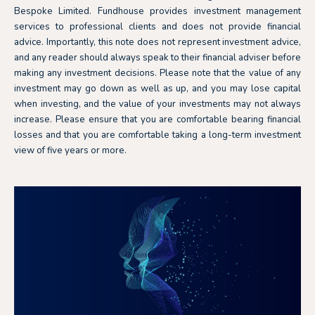
Bespoke Limited. Fundhouse provides investment management
services to professional clients and does not provide financial
advice. Importantly, this note does not represent investment advice,
and any reader should always speak to their financial adviser before
making any investment decisions. Please note that the value of any
investment may go down as well as up, and you may lose capital
when investing, and the value of your investments may not always
increase. Please ensure that you are comfortable bearing financial
losses and that you are comfortable taking a long-term investment
view of five years or more.