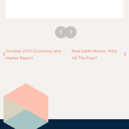
October 2025 Economic and
Rare Earth Metals, Why
Market Report
All The Fuss?