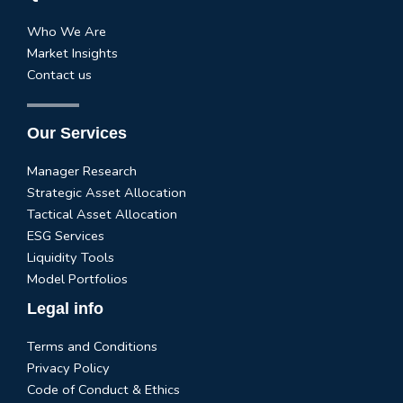
Who We Are
Market Insights
Contact us
Our Services
Manager Research
Strategic Asset Allocation
Tactical Asset Allocation
ESG Services
Liquidity Tools
Model Portfolios
Legal info
Terms and Conditions
Privacy Policy
Code of Conduct & Ethics