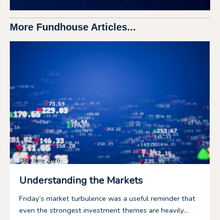
More Fundhouse Articles...
08th June 2026
Understanding the Markets
Friday’s market turbulence was a useful reminder that
even the strongest investment themes are heavily...