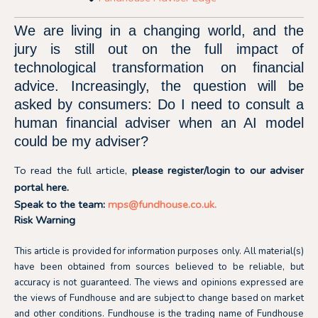
We are living in a changing world, and the
jury is still out on the full impact of
technological transformation on financial
advice. Increasingly, the question will be
asked by consumers: Do I need to consult a
human financial adviser when an AI model
could be my adviser?
To read the full article,
please register/login to our adviser
portal
here.
Speak to the team:
mps@fundhouse.co.uk
.
Risk Warning
This article is provided for information purposes only. All material(s)
have been obtained from sources believed to be reliable, but
accuracy is not guaranteed. The views and opinions expressed are
the views of Fundhouse and are subject to change based on market
and other conditions. Fundhouse is the trading name of Fundhouse