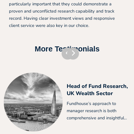
particularly important that they could demonstrate a
proven and unconflicted research capability and track
record. Having clear investment views and responsive
client service were also key in our choice.
More Testimonials
Head of Fund Research,
UK Wealth Sector
Fundhouse’s approach to
manager research is both
comprehensive and insightful...