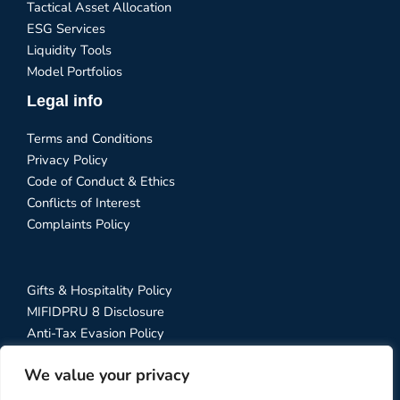
Tactical Asset Allocation
ESG Services
Liquidity Tools
Model Portfolios
Legal info
Terms and Conditions
Privacy Policy
Code of Conduct & Ethics
Conflicts of Interest
Complaints Policy
Gifts & Hospitality Policy
MIFIDPRU 8 Disclosure
Anti-Tax Evasion Policy
RTS 28 Disclosure
We value your privacy
Social Media Policy
Stewardship Code