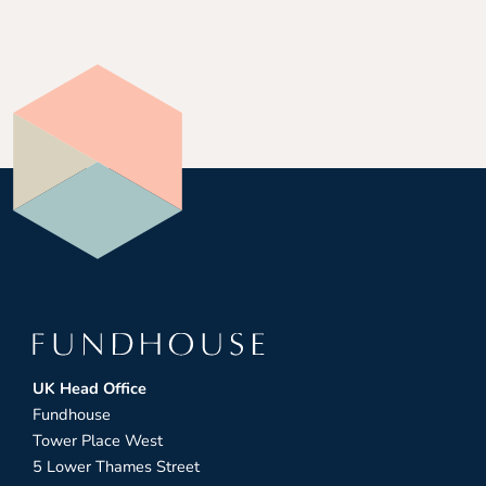
UK Head Office
Fundhouse
Tower Place West
5 Lower Thames Street