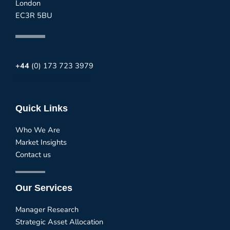
London
EC3R 5BU
+44
(0) 173 723 3979
info@fundhouse.co.uk
Quick Links
Who We Are
Market Insights
Contact us
Our Services
Manager Research
Strategic Asset Allocation