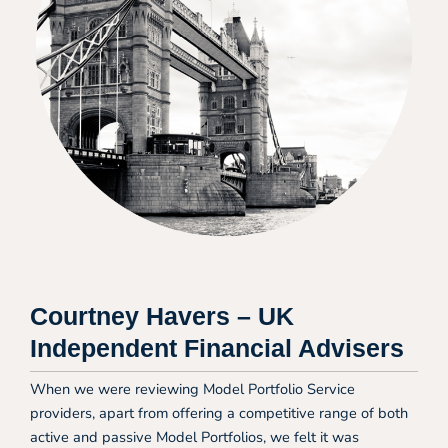
Courtney Havers – UK
Independent Financial Advisers
When we were reviewing Model Portfolio Service
providers, apart from offering a competitive range of both
active and passive Model Portfolios, we felt it was