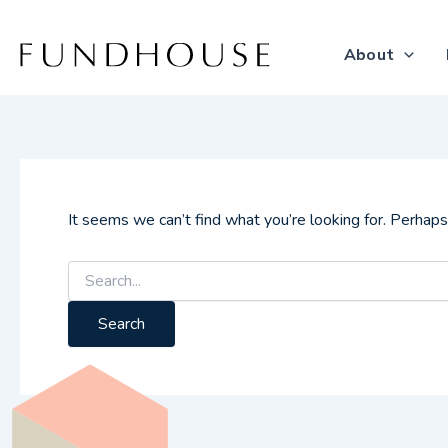
Search
Skip
for:
to
About
content
It seems we can’t find what you’re looking for. Perhaps