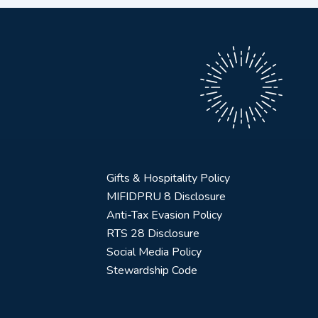
Gifts & Hospitality Policy
MIFIDPRU 8 Disclosure
Anti-Tax Evasion Policy
RTS 28 Disclosure
Social Media Policy
Stewardship Code