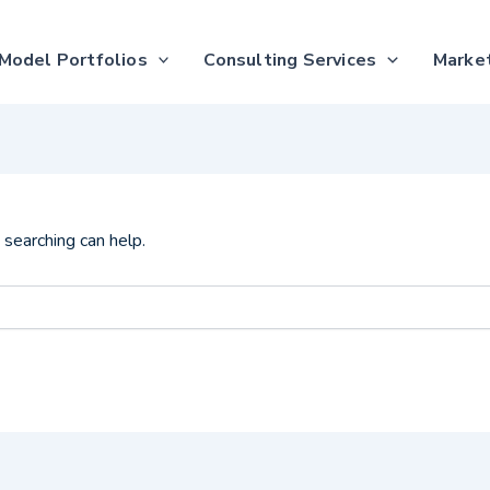
Model Portfolios
Consulting Services
Market
 searching can help.