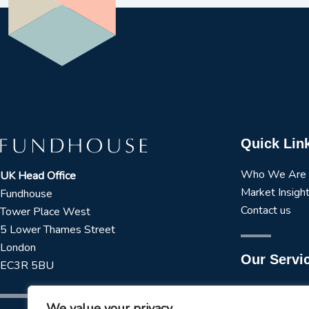
Quick Lin
Who We Are
UK Head Office
Market Insigh
Fundhouse
Contact us
Tower Place West
5 Lower Thames Street
London
Our Servi
EC3R 5BU
Manager Rese
We value your privacy
Strategic Asse