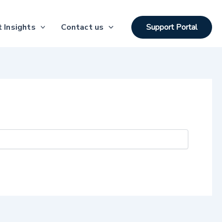
 Insights
Contact us
Support Portal