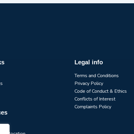
ks
Legal info
Terms and Conditions
ts
Privacy Policy
Code of Conduct & Ethics
Conflicts of Interest
Complaints Policy
ces
arch
t Allocation