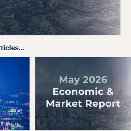
icles...
01st June 2026