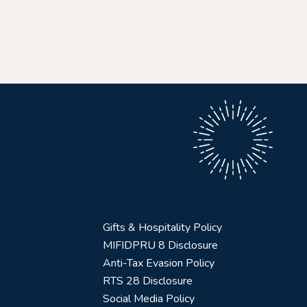
Gifts & Hospitality Policy
MIFIDPRU 8 Disclosure
Anti-Tax Evasion Policy
RTS 28 Disclosure
Social Media Policy