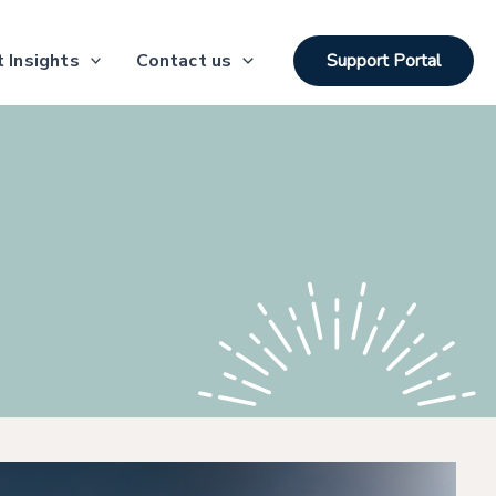
 Insights
Contact us
Support Portal