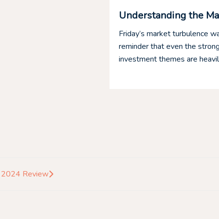
edit and Blue Owl
Understanding the Ma
is under pressure, but what
Friday’s market turbulence wa
redit is a group of
reminder that even the stron
investment themes are heavily
s 2024 Review