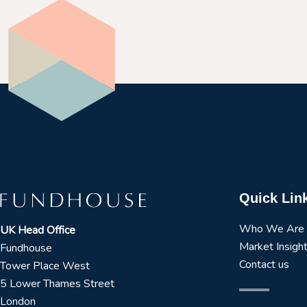
Quick Lin
Who We Are
UK Head Office
Market Insigh
Fundhouse
Contact us
Tower Place West
5 Lower Thames Street
London