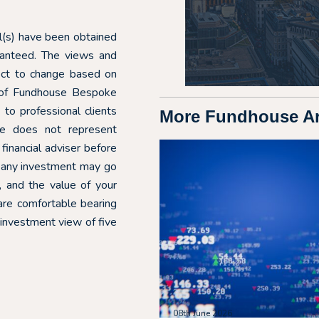
ial(s) have been obtained
aranteed. The views and
ect to change based on
e of Fundhouse Bespoke
o professional clients
More Fundhouse Art
ote does not represent
financial adviser before
f any investment may go
 and the value of your
are comfortable bearing
 investment view of five
08th June 2026