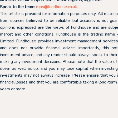
Speak to the team:
mps@fundhouse.co.uk
.
This article is provided for information purposes only. All mater
from sources believed to be reliable, but accuracy is not gu
opinions expressed are the views of Fundhouse and are subj
market and other conditions. Fundhouse is the trading nam
Limited. Fundhouse provides investment management services t
and does not provide financial advice. Importantly, this n
investment advice, and any reader should always speak to their 
making any investment decisions. Please note that the value o
down as well as up, and you may lose capital when investing,
investments may not always increase. Please ensure that you 
financial losses and that you are comfortable taking a long-term
years or more.
10th March 2026
03rd March 2026