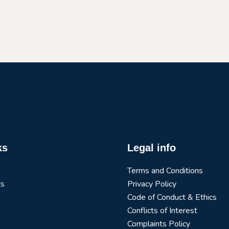
ks
Legal info
Terms and Conditions
ts
Privacy Policy
Code of Conduct & Ethics
Conflicts of Interest
Complaints Policy