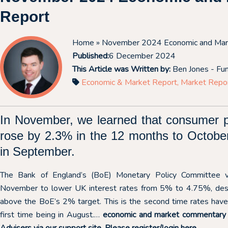
Report
Home
» November 2024 Economic and Mar
Published:
6 December 2024
This Article was Written by:
Ben Jones - Fu
Economic & Market Report
,
Market Repo
In November, we learned that consumer p
rose by 2.3% in the 12 months to Octobe
in September.
The Bank of England’s (BoE) Monetary Policy Committee v
November to lower UK interest rates from 5% to 4.75%, despit
above the BoE’s 2% target. This is the second time rates have 
first time being in August.…
economic and market commentary is
Advisers via our support site. Please register/login
here.