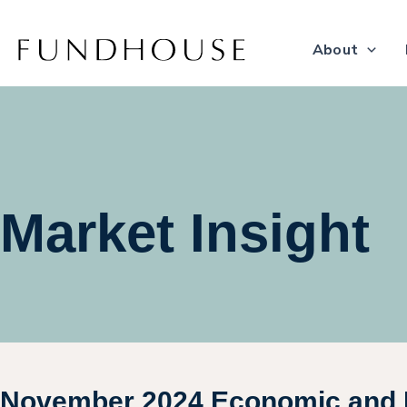
Skip
to
About
content
Market Insight
November 2024 Economic and 