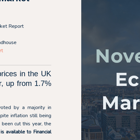
ket Report
ndhouse
rt
rices in the UK
r, up from 1.7%
oted by a majority in
e inflation still being
been cut this year, the
 available to Financial