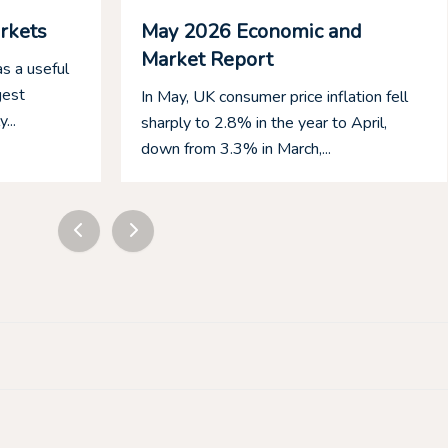
rkets
May 2026 Economic and
Market Report
s a useful
gest
In May, UK consumer price inflation fell
...
sharply to 2.8% in the year to April,
down from 3.3% in March,...