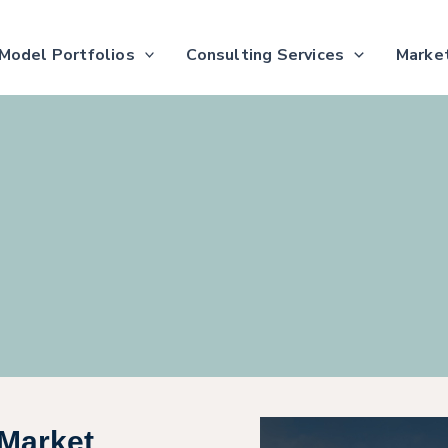
Model Portfolios
Consulting Services
Market
Market