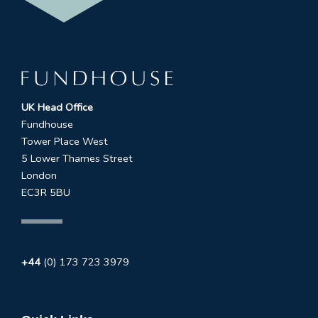
UK Head Office
Fundhouse
Tower Place West
5 Lower Thames Street
London
EC3R 5BU
+44
(0) 173 723 3979
info@fundhouse.co.uk