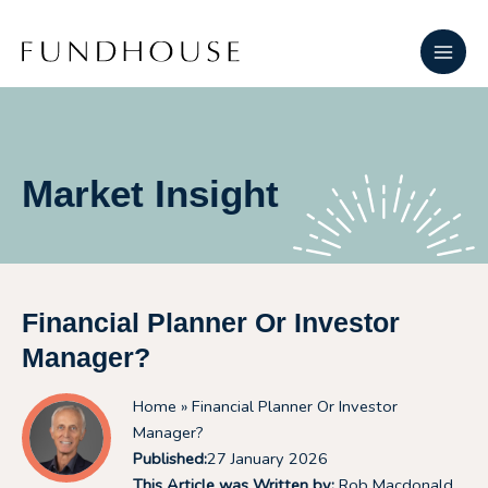
Skip
Main
to
Men
content
Market Insight
Financial Planner Or Investor
Manager?
Home
» Financial Planner Or Investor
Manager?
Published:
27 January 2026
This Article was Written by:
Rob Macdonald