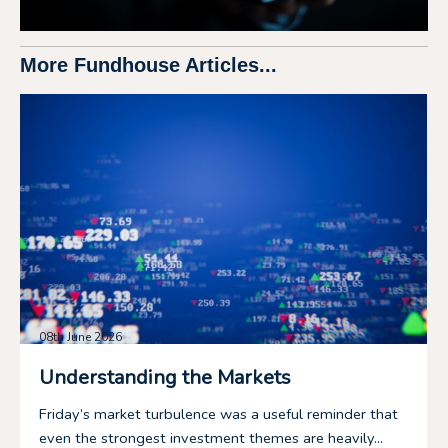
More Fundhouse Articles...
08th June 2026
Understanding the Markets
Friday’s market turbulence was a useful reminder that
even the strongest investment themes are heavily...