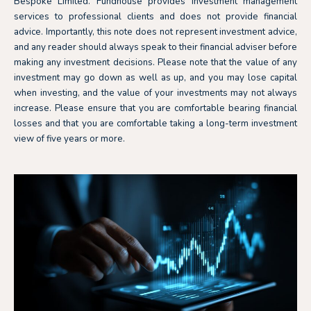
Bespoke Limited. Fundhouse provides investment management
services to professional clients and does not provide financial
advice. Importantly, this note does not represent investment advice,
and any reader should always speak to their financial adviser before
making any investment decisions. Please note that the value of any
investment may go down as well as up, and you may lose capital
when investing, and the value of your investments may not always
increase. Please ensure that you are comfortable bearing financial
losses and that you are comfortable taking a long-term investment
view of five years or more.