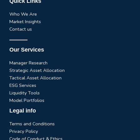
Quick Links
Who We Are
Market Insights
Contact us
Our Services
Manager Research
Strategic Asset Allocation
Tactical Asset Allocation
ESG Services
Liquidity Tools
Model Portfolios
Legal info
Terms and Conditions
Privacy Policy
Code of Conduct & Ethics