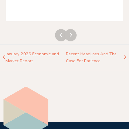
January 2026 Economic and
Recent Headlines And The
Market Report
Case For Patience