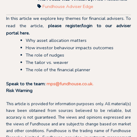
Fundhouse Adviser Edge
In this article we explore key themes for financial advisers. To
read the article,
please register/login to our adviser
portal
here.
Why asset allocation matters
How investor behaviour impacts outcomes
The role of nudges
The tailor vs. weaver
The role of the financial planner
Speak to the team:
mps@fundhouse.co.uk
.
Risk Warning
This article is provided for information purposes only. All material(s)
have been obtained from sources believed to be reliable, but
accuracy is not guaranteed. The views and opinions expressed are
the views of Fundhouse and are subject to change based on market
and other conditions. Fundhouse is the trading name of Fundhouse